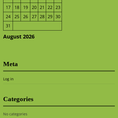
17
18
19
20
21
22
23
24
25
26
27
28
29
30
31
August 2026
Meta
Log in
Categories
No categories