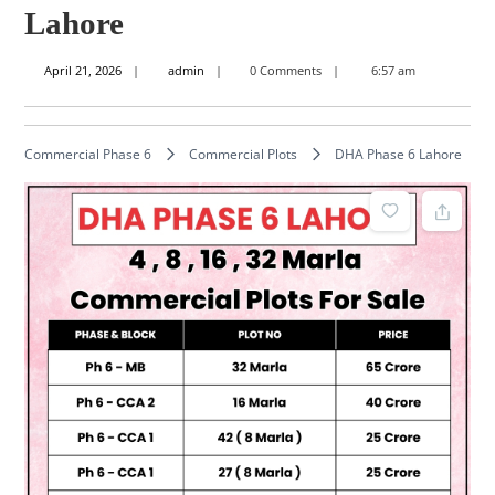
Lahore
April
admin
April 21, 2026
admin
0 Comments
6:57 am
21,
2026
Commercial Phase 6
Commercial Plots
DHA Phase 6 Lahore