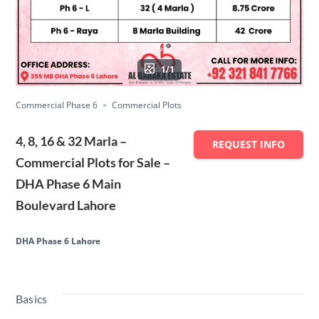
1/1
Commercial Phase 6
Commercial Plots
4, 8, 16 & 32 Marla –
REQUEST INFO
Commercial Plots for Sale –
DHA Phase 6 Main
Boulevard Lahore
DHA Phase 6 Lahore
Basics