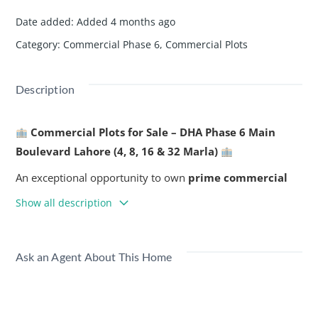
Date added
:
Added 4 months ago
Category
:
Commercial Phase 6
,
Commercial Plots
Description
Commercial Plots for Sale – DHA Phase 6 Main
Boulevard Lahore (4, 8, 16 & 32 Marla)
An exceptional opportunity to own
prime commercial
plots
in the heart of DHA Phase 6 Lahore. Perfect for retail
Show all description
outlets, offices, showrooms, or long-term investment in
one of Lahore’s busiest and most prestigious locations.
Ask an Agent About This Home
Key Highlights:
Prime Location
– situated on DHA Phase 6 Main
Boulevard