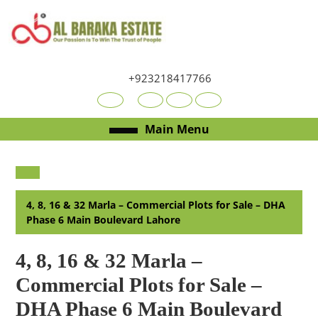
Skip
to
content
Skip
to
+923218417766
content
Youtube
Facebook
Twitter
RSS
Open
Main Menu
Menu
4, 8, 16 & 32 Marla – Commercial Plots for Sale – DHA
Phase 6 Main Boulevard Lahore
4, 8, 16 & 32 Marla –
Commercial Plots for Sale –
DHA Phase 6 Main Boulevard