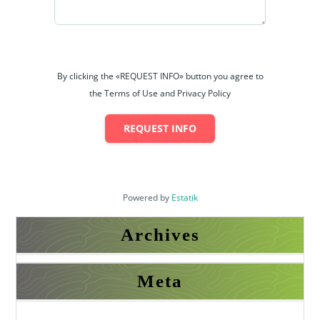
𝐀𝐥𝐛𝐚𝐫𝐚𝐤𝐚 𝐄𝐬𝐭𝐚𝐭𝐞
𝟑𝟓𝟓-𝐌𝐁 𝐃𝐇𝐀 𝐏𝐡𝐚𝐬𝐞 𝟔 𝐋𝐚𝐡𝐨𝐫𝐞
By clicking the «REQUEST INFO» button you agree to
the Terms of Use and Privacy Policy
REQUEST INFO
Powered by
Estatik
Archives
Meta