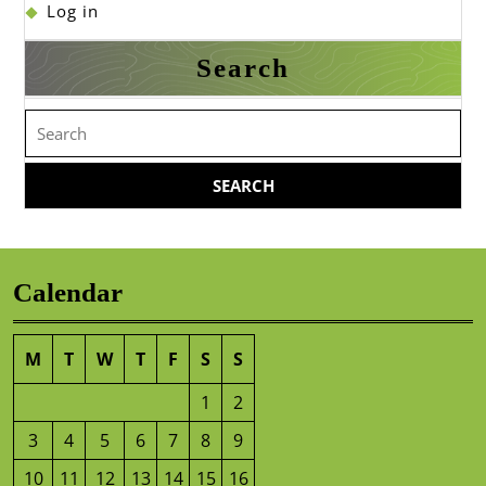
Log in
Search
Search
for:
Calendar
M
T
W
T
F
S
S
1
2
3
4
5
6
7
8
9
10
11
12
13
14
15
16