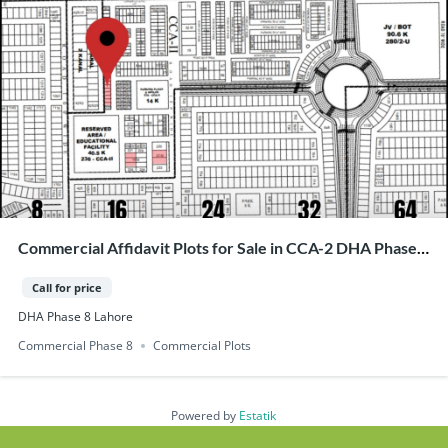
Commercial Affidavit Plots for Sale in CCA-2 DHA Phase
8, Lahore
Call for price
DHA Phase 8 Lahore
Commercial Phase 8
Commercial Plots
Powered by
Estatik