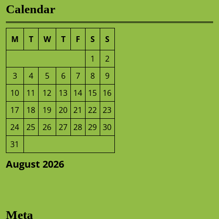
Calendar
M
T
W
T
F
S
S
1
2
3
4
5
6
7
8
9
10
11
12
13
14
15
16
17
18
19
20
21
22
23
24
25
26
27
28
29
30
31
August 2026
Meta