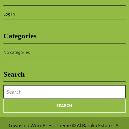
Log in
Categories
No categories
Search
Search
for:
Township WordPress Theme
© Al Baraka Estate - All