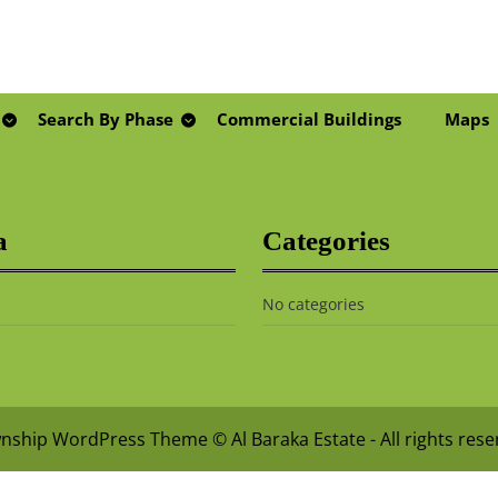
Search By Phase
Commercial Buildings
Maps
a
Categories
No categories
nship WordPress Theme
© Al Baraka Estate - All rights res