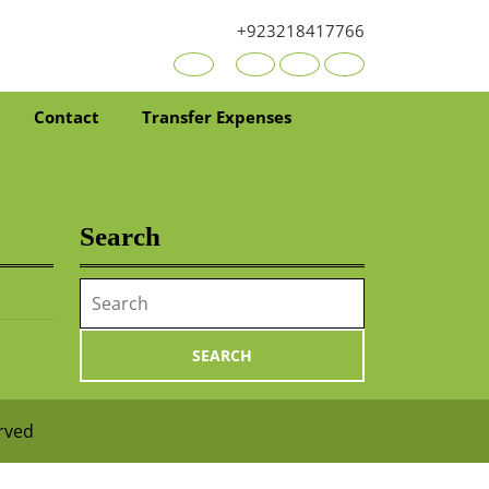
+923218417766
Youtube
Facebook
Twitter
RSS
Contact
Transfer Expenses
Search
Search
for:
erved