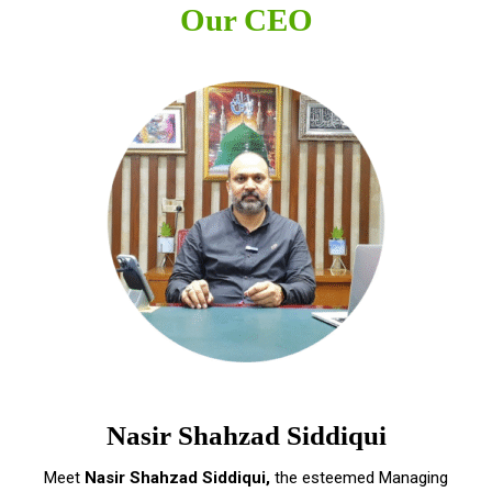
Our CEO
Nasir Shahzad Siddiqui
Meet
Nasir Shahzad Siddiqui,
the esteemed Managing