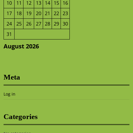
10
11
12
13
14
15
16
17
18
19
20
21
22
23
24
25
26
27
28
29
30
31
August 2026
Meta
Log in
Categories