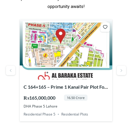
opportunity awaits!
164+165 – Prime 1 Kanal Pair Plot For
Prime Commercial 
le in DHA Phase 5 Lahore
Phase 7 Lahore (B
65,000,000
₨37,500,000
16.50 Crore
 Phase 5 Lahore
DHA Phase 7 Lahore
idential Phase 5
Residential Plots
Commercial Phase 7