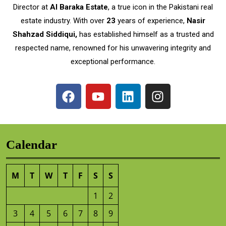
Director at
Al Baraka Estate
, a true icon in the Pakistani real
estate industry. With over
23
years of experience,
Nasir
Shahzad Siddiqui,
has established himself as a trusted and
respected name, renowned for his unwavering integrity and
exceptional performance.
Calendar
M
T
W
T
F
S
S
1
2
3
4
5
6
7
8
9