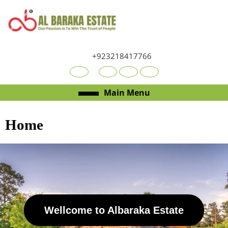
+923218417766
Main Menu
Home
Wellcome to Albaraka Estate