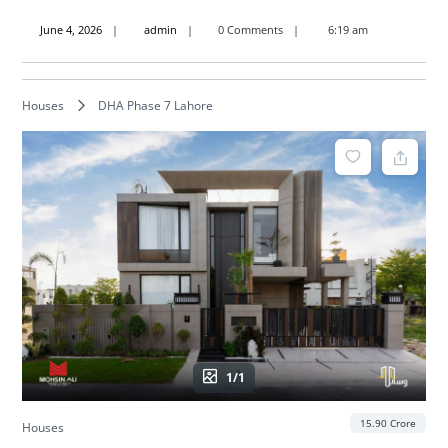
June
admin
June 4, 2026
admin
0 Comments
6:19 am
4,
2026
Houses
DHA Phase 7 Lahore
1/1
15.90 Crore
Houses