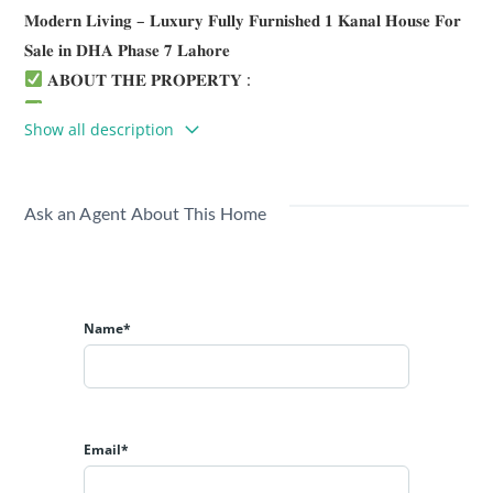
𝐌𝐨𝐝𝐞𝐫𝐧 𝐋𝐢𝐯𝐢𝐧𝐠 – 𝐋𝐮𝐱𝐮𝐫𝐲 𝐅𝐮𝐥𝐥𝐲 𝐅𝐮𝐫𝐧𝐢𝐬𝐡𝐞𝐝 𝟏 𝐊𝐚𝐧𝐚𝐥 𝐇𝐨𝐮𝐬𝐞 𝐅𝐨𝐫
𝐒𝐚𝐥𝐞 𝐢𝐧 𝐃𝐇𝐀 𝐏𝐡𝐚𝐬𝐞 𝟕 𝐋𝐚𝐡𝐨𝐫𝐞
𝐀𝐁𝐎𝐔𝐓 𝐓𝐇𝐄 𝐏𝐑𝐎𝐏𝐄𝐑𝐓𝐘 :
𝐃𝐞𝐦𝐚𝐧𝐝 𝟏𝟓.𝟗𝟎 𝐂𝐫
Show all description
𝐁𝐚𝐬𝐞𝐦𝐞𝐧𝐭
3 x Servant Quarters
1 x Store
Ask an Agent About This Home
1 x Toilet
𝐆𝐫𝐨𝐮𝐧𝐝 𝐅𝐥𝐨𝐨𝐫
2 Bedrooms with attached baths
Study/Home Office
Name*
Main kitchen and Grease kitchen
Drawing, Dining and Living Room
Double Height Lobby
Powder room
Email*
𝐅𝐢𝐫𝐬𝐭 𝐅𝐥𝐨𝐨𝐫