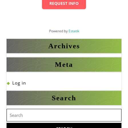
REQUEST INFO
Powered by
Estatik
Archives
Meta
Log in
Search
Search
for: