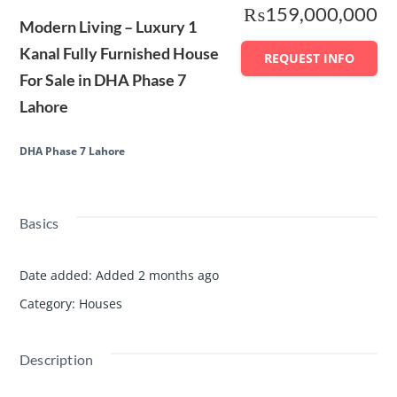
₨159,000,000
Modern Living – Luxury 1
Kanal Fully Furnished House
REQUEST INFO
For Sale in DHA Phase 7
Lahore
DHA Phase 7 Lahore
Basics
Date added
:
Added 2 months ago
Category
:
Houses
Description