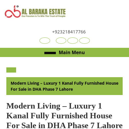
Skip
to
content
Skip
to
+923218417766
content
Youtube
Facebook
Twitter
RSS
Open
Main Menu
Menu
Modern Living – Luxury 1 Kanal Fully Furnished House
For Sale in DHA Phase 7 Lahore
Modern Living – Luxury 1
Kanal Fully Furnished House
For Sale in DHA Phase 7 Lahore