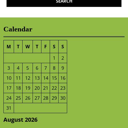
Calendar
M
T
W
T
F
S
S
1
2
3
4
5
6
7
8
9
10
11
12
13
14
15
16
17
18
19
20
21
22
23
24
25
26
27
28
29
30
31
August 2026