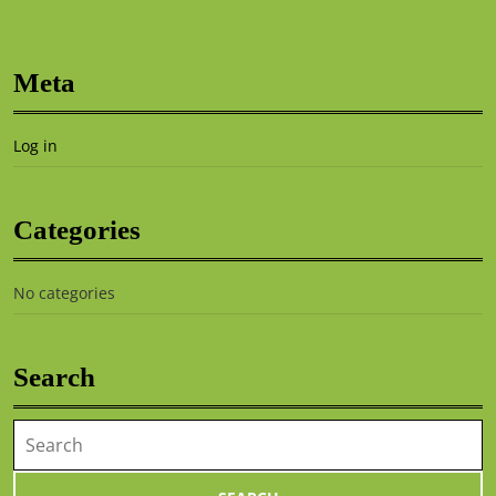
Meta
Log in
Categories
No categories
Search
Search
for: