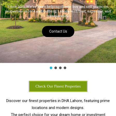
Contact Us
Check Our Finest Properties
Discover our finest properties in DHA Lahore, featuring prime
locations and modern designs.
The perfect choice for your dream home or investment