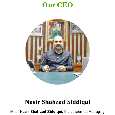
Our CEO
Nasir Shahzad Siddiqui
Meet
Nasir Shahzad Siddiqui,
the esteemed Managing