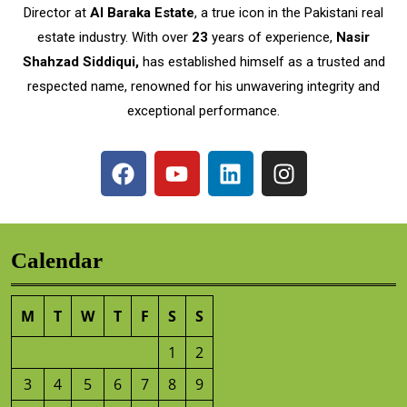
Director at
Al Baraka Estate
, a true icon in the Pakistani real
estate industry. With over
23
years of experience,
Nasir
Shahzad Siddiqui,
has established himself as a trusted and
respected name, renowned for his unwavering integrity and
exceptional performance.
Calendar
M
T
W
T
F
S
S
1
2
3
4
5
6
7
8
9