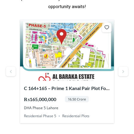
opportunity awaits!
or
C 164+165 – Prime 1 Kanal Pair Plot For
Prim
Sale in DHA Phase 5 Lahore
Pha
₨165,000,000
₨37
16.50 Crore
DHA Phase 5 Lahore
DHA 
Residential Phase 5
Residential Plots
Comm