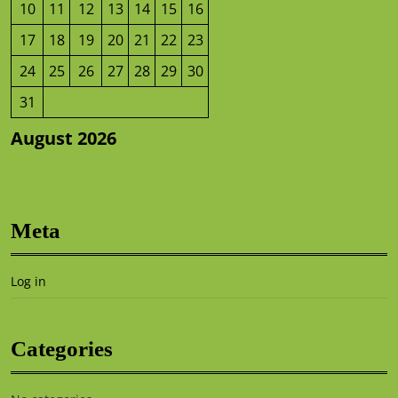
10
11
12
13
14
15
16
17
18
19
20
21
22
23
24
25
26
27
28
29
30
31
August 2026
Meta
Log in
Categories