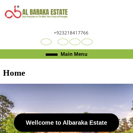
+923218417766
Main Menu
Home
Wellcome to Albaraka Estate