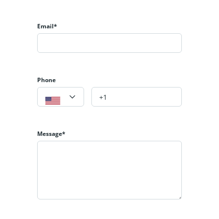
𝐆𝐞𝐭 𝐢𝐧 𝐓𝐨𝐮𝐜𝐡 𝐟𝐨𝐫 𝐌𝐨𝐫𝐞 𝐃𝐞𝐭𝐚𝐢𝐥𝐬:
𝐍𝐚𝐬𝐢𝐫 𝐒.𝐒𝐢𝐝𝐝𝐢𝐪𝐮𝐢
Email*
𝟎𝟑𝟐𝟏-𝟖𝟒𝟏𝟕𝟕𝟔𝟔
https://albarakaestate.com/
https://www.youtube.com/@albarakaestate
https://www.instagram.com/albarakaestate?
Phone
igsh=MXJsa2tpamR3ZjJ1eA==
https://www.facebook.com/Albrakaestate?
mibextid=9R9pXO
Message*