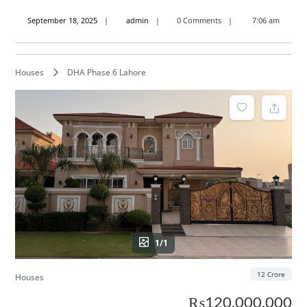
September
admin
September 18, 2025
admin
0 Comments
7:06 am
18,
2025
Houses
DHA Phase 6 Lahore
1/1
12 Crore
Houses
₨120,000,000