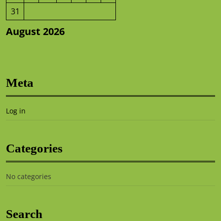
31
August 2026
Meta
Log in
Categories
No categories
Search