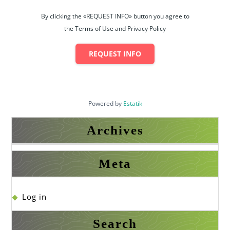
By clicking the «REQUEST INFO» button you agree to
the Terms of Use and Privacy Policy
REQUEST INFO
Powered by
Estatik
Archives
Meta
Log in
Search