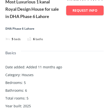
Most Luxurious 1 kanal
Royal Design House for sale
REQUEST INFO
in DHA Phase 6 Lahore
DHA Phase 6 Lahore
5
beds
6
baths
Basics
Date added
:
Added 11 months ago
Category
:
Houses
Bedrooms
:
5
Bathrooms
:
6
Total rooms
:
5
Year built
:
2025