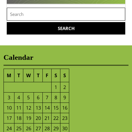
Search
for:
Calendar
M
T
W
T
F
S
S
1
2
3
4
5
6
7
8
9
10
11
12
13
14
15
16
17
18
19
20
21
22
23
24
25
26
27
28
29
30