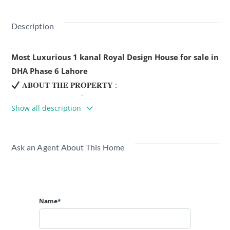
Description
Most Luxurious 1 kanal Royal Design House for sale in
DHA Phase 6 Lahore
𝐀𝐁𝐎𝐔𝐓 𝐓𝐇𝐄 𝐏𝐑𝐎𝐏𝐄𝐑𝐓𝐘 :
Location : DHA Phase 6
Show all description
5 Master Size Bedrooms
6 Master Washrooms
1 Dinning Room
Ask an Agent About This Home
1 Drawing Room
2 TV Lounges
3 Kitchens
Servant Quarters
Name*
4 Car Parking Space
Area : 1 Kanal