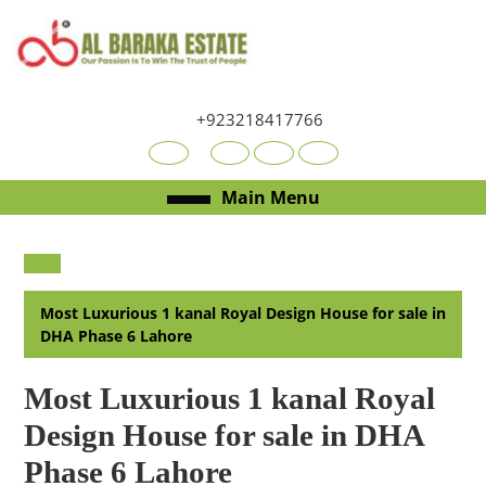
Skip
to
content
Skip
to
+923218417766
content
Youtube
Facebook
Twitter
RSS
Open
Main Menu
Menu
Most Luxurious 1 kanal Royal Design House for sale in
DHA Phase 6 Lahore
Most Luxurious 1 kanal Royal
Design House for sale in DHA
Phase 6 Lahore