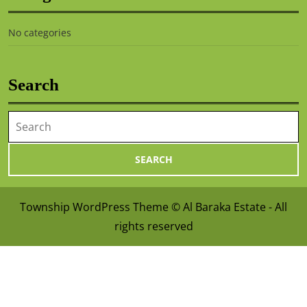
No categories
Search
Township WordPress Theme
© Al Baraka Estate - All
rights reserved