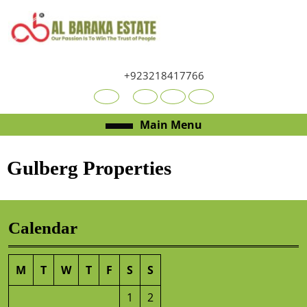
+923218417766
Main Menu
Gulberg Properties
Calendar
M
T
W
T
F
S
S
1
2