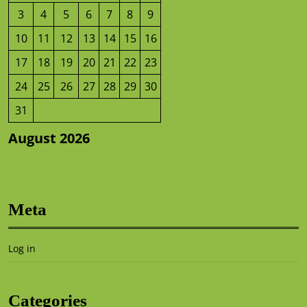
3
4
5
6
7
8
9
10
11
12
13
14
15
16
17
18
19
20
21
22
23
24
25
26
27
28
29
30
31
August 2026
Meta
Log in
Categories